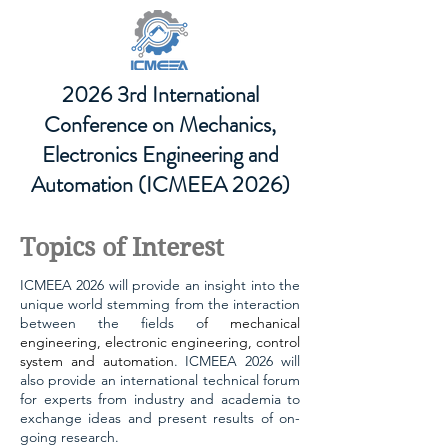
2026 3rd International
Conference on Mechanics,
Electronics Engineering and
Automation (ICMEEA 2026)
Topics of Interest
ICMEEA 2026 will provide an insight into the
unique world stemming from the interaction
between the fields o
f
mechanical
engineering, electronic engineering, control
system and automation
. ICMEEA 2026 will
also provide an international technical forum
for experts from industry and academia to
exchange ideas and present results of on-
going research.